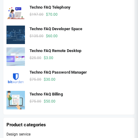
the
Techno FAQ Telephony
product
Original
Current
$
197.00
$
70.00
page
price
price
was:
is:
Techno FAQ Developer Space
$197.00.
$70.00.
Original
Current
$
135.00
$
60.00
price
price
was:
is:
Techno FAQ Remote Desktop
$135.00.
$60.00.
Original
Current
$
25.00
$
3.00
price
price
was:
is:
Techno FAQ Password Manager
$25.00.
$3.00.
Original
Current
$
75.00
$
30.00
price
price
was:
is:
Techno FAQ Billing
$75.00.
$30.00.
Original
Current
$
75.00
$
50.00
price
price
was:
is:
$75.00.
$50.00.
Product categories
Design service