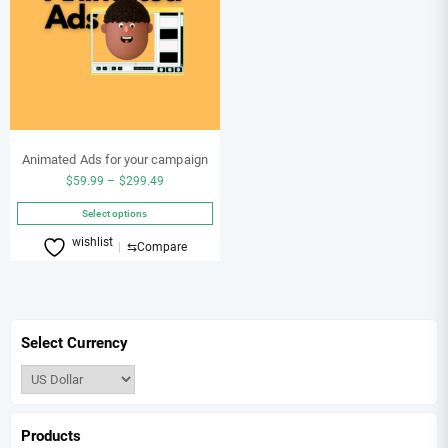
Animated Ads for your campaign
Price
$
59.99
–
$
299.49
range:
Select options
$59.99
This
wishlist
through
⇆
Compare
product
$299.49
has
multiple
variants.
Select Currency
The
options
may
be
chosen
Products
on