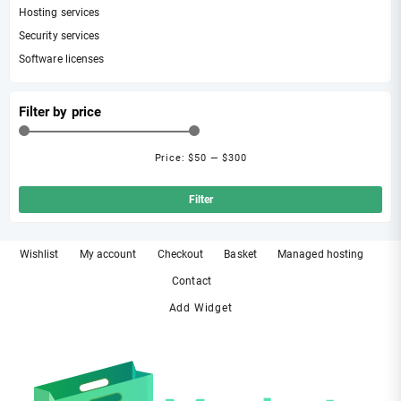
Hosting services
Security services
Software licenses
Filter by price
Price:
$50
—
$300
Min
Ma
pri
pri
Filter
Wishlist
My account
Checkout
Basket
Managed hosting
Contact
Add Widget