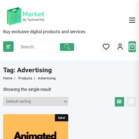
Skip
to
content
Buy exclusive digital products and services
Tag:
Advertising
Home
Products
Advertising
Showing the single result
Sale!