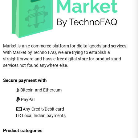
Market is an e-commerce platform for digital goods and services.
With Market by Techno FAQ, we are trying to establish a
straightforward and hassle-free digital store for products and
services not found anywhere else.
Secure payment with
Bitcoin and Ethereum
PayPal
Any Credit/Debit card
Local Indian payments
Product categories