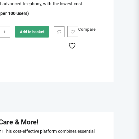
 advanced telephony, with the lowest cost
was:
is:
per 100 users)
$197.00.
$70.00.
no
Compare
+
Add to basket
hony
ity
Care & More!
! This cost-effective platform combines essential