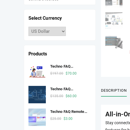
Select Currency
Products
Techno FAQ
Telephony
Original
Current
$
197.00
$
70.00
price
price
was:
is:
Techno FAQ
DESCRIPTION
$197.00.
$70.00.
Developer Space
Original
Current
$
135.00
$
60.00
price
price
was:
is:
Techno FAQ Remote
All-in-O
$135.00.
$60.00.
Desktop
Original
Current
$
25.00
$
3.00
Stay connecte
price
price
features for b