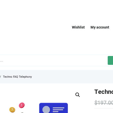
Wishlist
My account
Techno FAQ Telephony
Techn
$
197.0