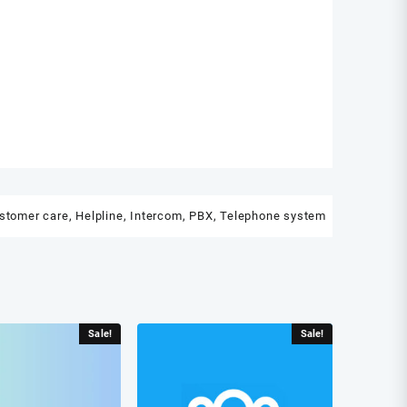
stomer care
,
Helpline
,
Intercom
,
PBX
,
Telephone system
Sale!
Sale!