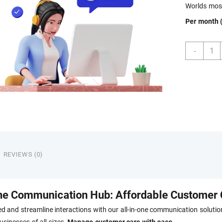
Worlds most
Per month (
Tech
-
FAQ
Telep
quant
REVIEWS (0)
ne Communication Hub: Affordable Customer 
d and streamline interactions with our all-in-one communication solution
usinesses of all sizes.
Manage customer care with ease.