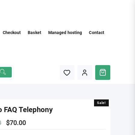
Checkout
Basket
Managed hosting
Contact
Sale!
Sale!
o FAQ Telephony
Original
Current
0
$
70.00
price
price