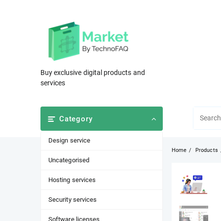
Skip
to
content
Buy exclusive digital products and
services
Category
Design service
Home
Products
Uncategorised
Hosting services
Security services
Software licenses