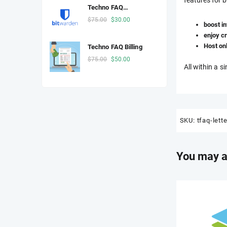
was:
is:
Techno FAQ
$25.00.
$3.00.
Password Manager
Original
Current
$
75.00
$
30.00
boost i
price
price
enjoy cr
was:
is:
Host on
Techno FAQ Billing
$75.00.
$30.00.
Original
Current
$
75.00
$
50.00
All within a s
price
price
was:
is:
$75.00.
$50.00.
SKU:
tfaq-lett
You may a