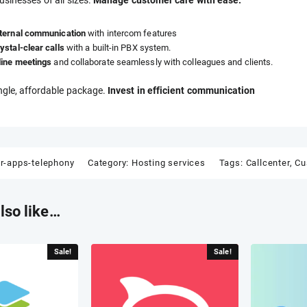
nternal communication
with intercom features
ystal-clear calls
with a built-in PBX system.
line meetings
and collaborate seamlessly with colleagues and clients.
ingle, affordable package.
Invest in efficient communication
er-apps-telephony
Category:
Hosting services
Tags:
Callcenter
,
Cu
lso like…
Sale!
Sale!