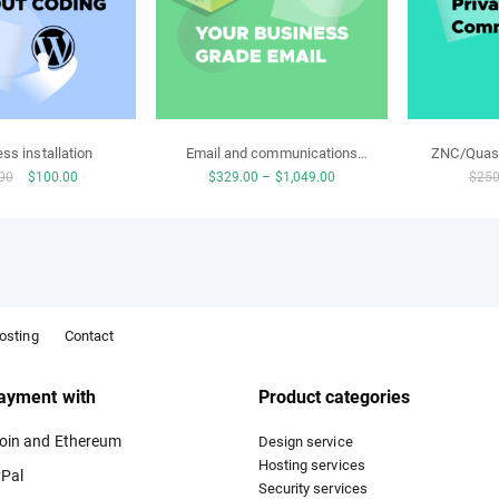
ss installation
Email and communications
ZNC/Quass
Original
Current
Price
00
$
100.00
$
329.00
–
$
1,049.00
$
250
bundle
price
price
range:
was:
is:
$329.00
$250.00.
$100.00.
through
$1,049.00
osting
Contact
ayment with
Product categories
oin and Ethereum
Design service
Hosting services
Pal
Security services