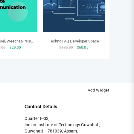
el/Weechat/Irssi
Techno FAQ Developer Space
Original
Current
Original
Current
.00
$
29.00
$
135.00
$
60.00
hosting
price
price
price
price
was:
is:
was:
is:
$250.00.
$29.00.
$135.00.
$60.00.
Add Widget
Contact Details
Quarter F-03,
Indian Institute of Technology Guwahati,
Guwahati – 781039, Assam,