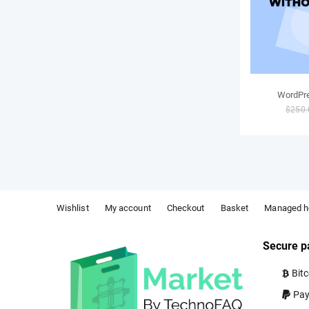
WordPre
$
250.
Wishlist
My account
Checkout
Basket
Managed h
Secure p
Bitc
Pay