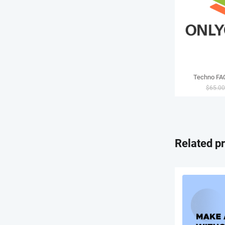
Techno FAQ
$
65.0
Related p